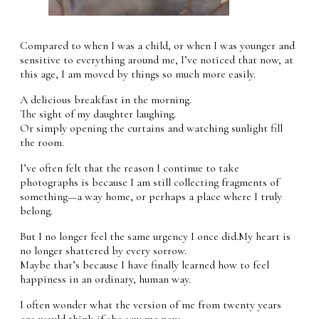
Compared to when I was a child, or when I was younger and
sensitive to everything around me, I’ve noticed that now, at
this age, I am moved by things so much more easily.
A delicious breakfast in the morning.
The sight of my daughter laughing.
Or simply opening the curtains and watching sunlight fill
the room.
I’ve often felt that the reason I continue to take
photographs is because I am still collecting fragments of
something—a way home, or perhaps a place where I truly
belong.
But I no longer feel the same urgency I once did.My heart is
no longer shattered by every sorrow.
Maybe that’s because I have finally learned how to feel
happiness in an ordinary, human way.
I often wonder what the version of me from twenty years
ago would think if she saw me now.