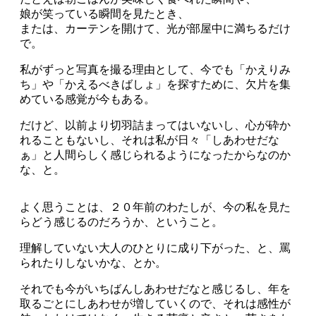
娘が笑っている瞬間を見たとき、
または、カーテンを開けて、光が部屋中に満ちるだけ
で。
私がずっと写真を撮る理由として、今でも「かえりみ
ち」や「かえるべきばしょ」を探すために、欠片を集
めている感覚が今もある。
だけど、以前より切羽詰まってはいないし、心が砕か
れることもないし、それは私が日々「しあわせだな
ぁ」と人間らしく感じられるようになったからなのか
な、と。
よく思うことは、２０年前のわたしが、今の私を見た
らどう感じるのだろうか、ということ。
理解していない大人のひとりに成り下がった、と、罵
られたりしないかな、とか。
それでも今がいちばんしあわせだなと感じるし、年を
取るごとにしあわせが増していくので、それは感性が