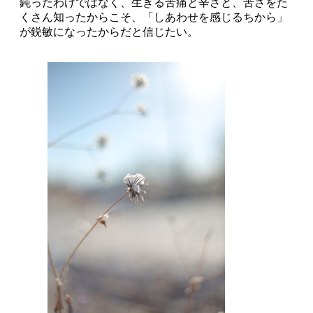
鈍ったわけではなく、生きる苦痛と辛さと、苦さをた
くさん知ったからこそ、「しあわせを感じるちから」
が鋭敏になったからだと信じたい。