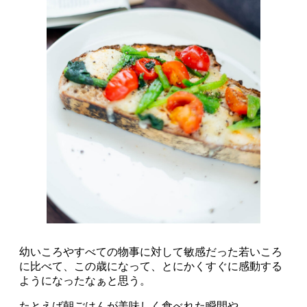
幼いころやすべての物事に対して敏感だった若いころ
に比べて、この歳になって、とにかくすぐに感動する
ようになったなぁと思う。
たとえば朝ごはんが美味しく食べれた瞬間や、