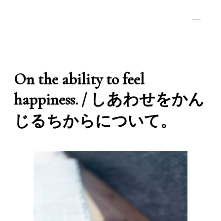
On the ability to feel
happiness. / しあわせをかん
じるちからについて。