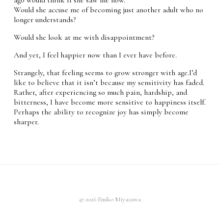
Would she accuse me of becoming just another adult who no
longer understands?
Would she look at me with disappointment?
And yet, I feel happier now than I ever have before.
Strangely, that feeling seems to grow stronger with age.I’d
like to believe that it isn’t because my sensitivity has faded.
Rather, after experiencing so much pain, hardship, and
bitterness, I have become more sensitive to happiness itself.
Perhaps the ability to recognize joy has simply become
sharper.
© 2026 Emiko Miyazawa