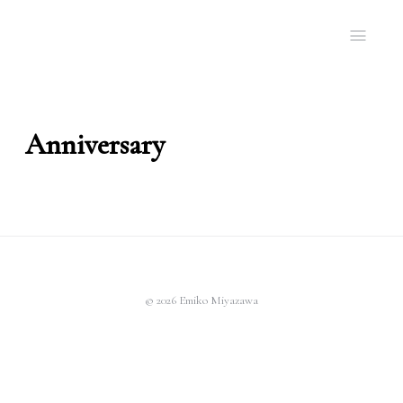
Anniversary
© 2026 Emiko Miyazawa